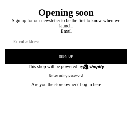
Opening soon
Sign up for our newsletter to be the first to know when we
launch.
Email
SIGN UP
This shop will be powered by
Enter using password
Are you the store owner?
Log in here