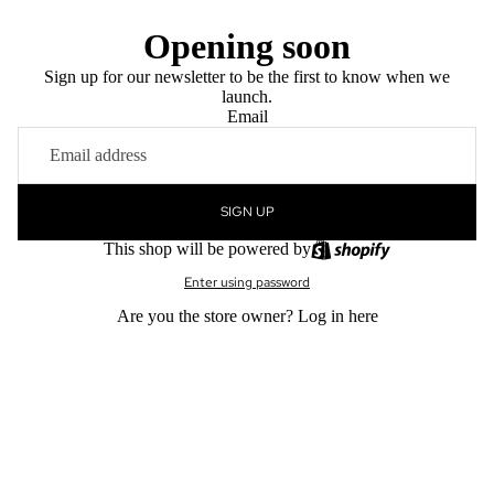
Opening soon
Sign up for our newsletter to be the first to know when we
launch.
Email
SIGN UP
This shop will be powered by
Enter using password
Are you the store owner?
Log in here