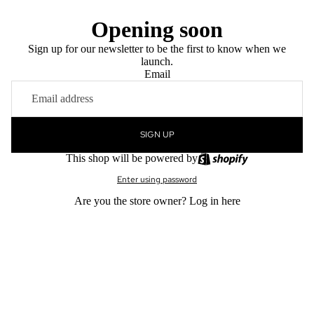
Opening soon
Sign up for our newsletter to be the first to know when we
launch.
Email
SIGN UP
This shop will be powered by
Enter using password
Are you the store owner?
Log in here