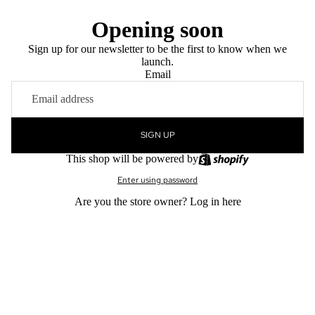
Opening soon
Sign up for our newsletter to be the first to know when we
launch.
Email
SIGN UP
This shop will be powered by
Enter using password
Are you the store owner?
Log in here