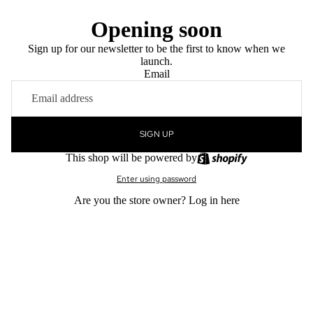
Opening soon
Sign up for our newsletter to be the first to know when we
launch.
Email
SIGN UP
This shop will be powered by
Enter using password
Are you the store owner?
Log in here