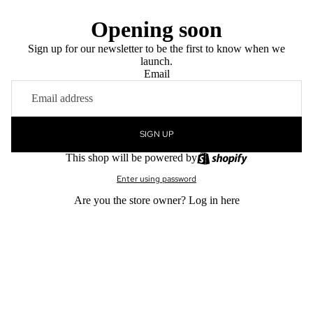
Opening soon
Sign up for our newsletter to be the first to know when we
launch.
Email
SIGN UP
This shop will be powered by
Enter using password
Are you the store owner?
Log in here