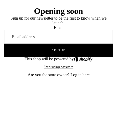
Opening soon
Sign up for our newsletter to be the first to know when we
launch.
Email
SIGN UP
This shop will be powered by
Enter using password
Are you the store owner?
Log in here