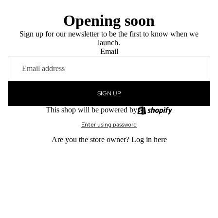
Opening soon
Sign up for our newsletter to be the first to know when we
launch.
Email
SIGN UP
This shop will be powered by
Enter using password
Are you the store owner?
Log in here