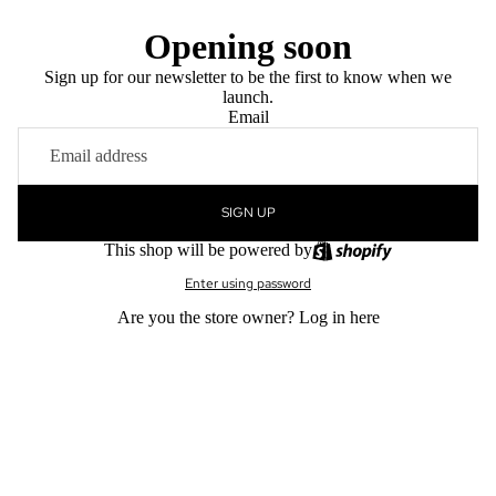
Opening soon
Sign up for our newsletter to be the first to know when we
launch.
Email
SIGN UP
This shop will be powered by
Enter using password
Are you the store owner?
Log in here