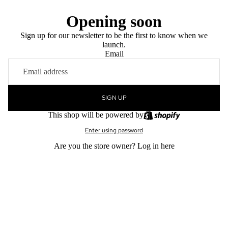
Opening soon
Sign up for our newsletter to be the first to know when we
launch.
Email
SIGN UP
This shop will be powered by
Enter using password
Are you the store owner?
Log in here